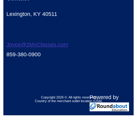
Lexington, KY 40511
Joyce@2MyClasses.com
859-380-0900
Powered by
Copyright 2026 ©. All rights reserved.
Country of the merchant outlet location (USA)