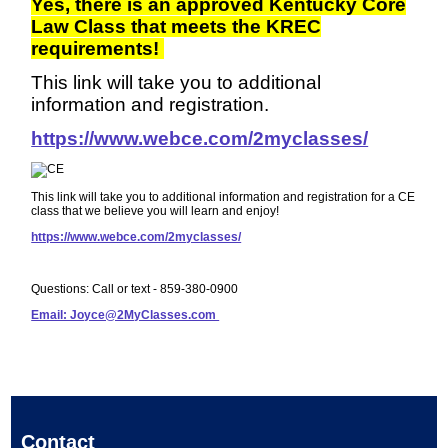
Yes, there is an approved Kentucky Core
Law Class that meets the KREC
requirements!
This link will take you to additional
information and registration.
https://www.webce.com/2myclasses/
This link will take you to additional information and registration for a CE
class that we believe you will learn and enjoy!
https://www.webce.com/2myclasses/
Questions: Call or text - 859-380-0900
Email: Joyce@2MyClasses.com
Contact