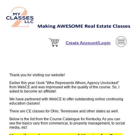
Create Account/Login
Thank you for visiting our website!
Earlier this year I took "Who Represents Whom, Agency Unclocked"
from WebCE and was impressed with the quality of the course. So, I
asked to become an affiliate!
We have partnered with WebCE to offer outstanding online continuing
education classes!
There are CE classes for Ohio, Tennessee and other states as well.
Below is the list from the Course Catalogue for Kentucky. As you can
see the topics vary from commerical, to property management, to social
media, etc!