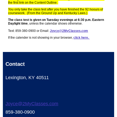
the first link on the Content Outline.
You only take the class test after you have finished the 92 hoours of
coursework. (From the Ground Up and Kentucky Laws.)
The class test is given on Tuesday evenings at 6:30 p.m. Eastern
Daylight time
, unless the calendar shows otherwise.
Text: 859-380-0900 or Email:
Joyce@2MyClasses.com
If the calender is not showing in your browser,
click here.
Contact
Lexington, KY 40511
Joyce@2MyClasses.com
859-380-0900