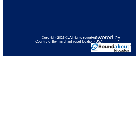
Powered by
Copyright 2026 ©. All rights reserved.
Country of the merchant outlet location (USA)