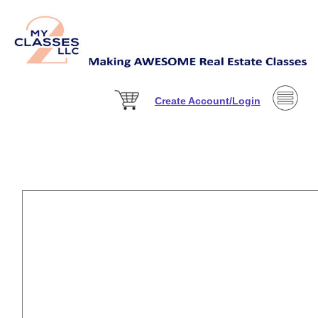
Create Account/Login