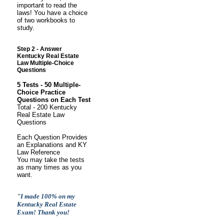
important to read the
laws! You have a choice
of two workbooks to
study.
S
tep 2 - Answer
Kentucky Real Estate
Law Multiple-Choice
Questions
5 Tests - 50 Multiple-
Choice Practice
Questions on Each Test
Total - 200 Kentucky
Real Estate Law
Questions
Each Question Provides
an Explanations and KY
Law Reference
You may take the tests
as many times as you
want.
"I made 100% on my
Kentucky Real Estate
Exam! Thank you!