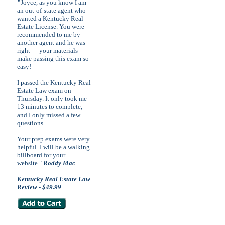
"
Joyce, as you know I am
an out-of-state agent who
wanted a Kentucky Real
Estate License. You were
recommended to me by
another agent and he was
right --- your materials
make passing this exam so
easy!
I passed the Kentucky Real
Estate Law exam on
Thursday. It only took me
13 minutes to complete,
and I only missed a few
questions.
Your prep exams were very
helpful. I will be a walking
billboard for your
website."
Roddy Mac
Kentucky Real Estate Law
Review - $49.99