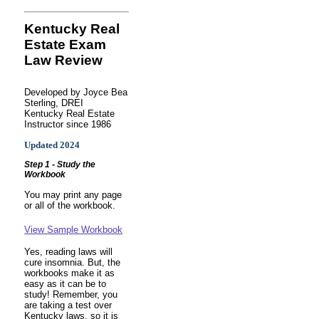
Kentucky Real
Estate Exam
Law Review
Developed by Joyce Bea
Sterling, DREI
Kentucky Real Estate
Instructor since 1986
Updated 2024
Step 1 - Study the
Workbook
You may print any page
or all of the workbook.
View Sample Workbook
Yes, reading laws will
cure insomnia. But, the
workbooks make it as
easy as it can be to
study! Remember, you
are taking a test over
Kentucky laws, so it is