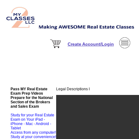
Create Account/Login
Pass MY Real Estate
Legal Descriptions I
Exam Prep Videos
Prepare for the National
Section of the Brokers
and Sales Exam
Study for your Real Estate
Exam on Your iPad -
iPhone - Mac - Android -
Tablet
Access from any computer!
Study at your convenience!