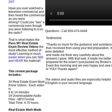
24/7
Have you ever watched a
television commercial and
then heard the commercial
as you were
driving? Could you "see" a
commercial even though
you were listening to it on
Questions - Call 859-474-0448
the radio?
Testimonial
That is what makes the
Pass MY Real Estate
"Thanks so much for the guidance and assistan
Exam Review Videos
the
that I received from using your test preparation ma
most effective method of
were detailed
study! Learning is much
and made me think very carefully about the
easier when
you can
SEE
answers I gave. With that said, it made me better
and HEAR
the material!
prepared for the exam! I just passed my Broker's
Exam this morning and am very happy and owe i
to YOU! Thanks again!"
This review package
includes:
The videos and audio files are especially helpful
34 Real Estate Exam Must-
if English is your second language.
Know Videos - Each video
is
6 to 14 minutes
34 Downloadable Audio
Files - MP3 Format
Total Time: 4.75 hours
Real Estate Math Made