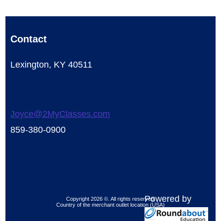
Contact
Lexington, KY 40511
Joyce@2MyClasses.com
859-380-0900
Powered by
Copyright 2026 ©. All rights reserved.
Country of the merchant outlet location (USA)