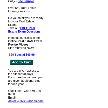
Easy
-
See Sample
Over 650 Real Estate
Exam Questions
Do you think you are ready
for your Real Estate
Exam?
Take our
FREE Real
Estate Exam
Questions
Immediate Access to the
Online Real Estate Exam
Review Videos!
Start studying NOW!
$69
Special $49.99
You are given access to
the site for 90 days.
If you need more time, you
are given additional time
for one year.
Questions - Call 859-380-
0900
Email -
Joyce@2MYClasses.com