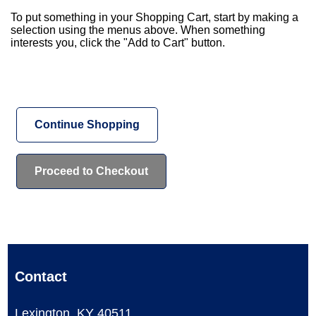
To put something in your Shopping Cart, start by making a
selection using the menus above. When something
interests you, click the "Add to Cart" button.
Continue Shopping
Contact
Lexington, KY 40511