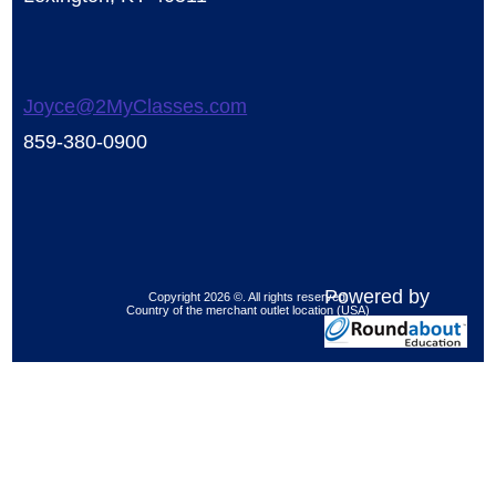
Joyce@2MyClasses.com
859-380-0900
Powered by
Copyright 2026 ©. All rights reserved.
Country of the merchant outlet location (USA)