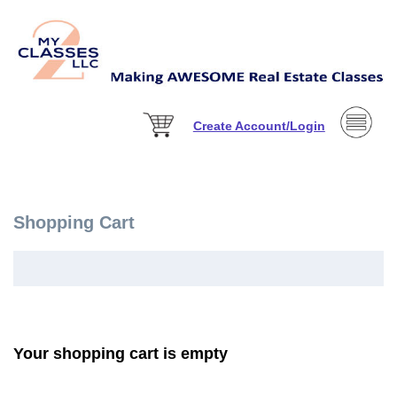
Create Account/Login
Shopping Cart
Your shopping cart is empty